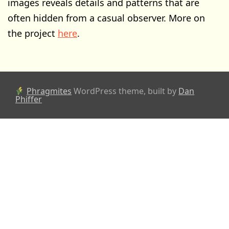
images reveals details and patterns that are
often hidden from a casual observer. More on
the project
here
.
Phragmites
WordPress theme, built by
Dan
Phiffer