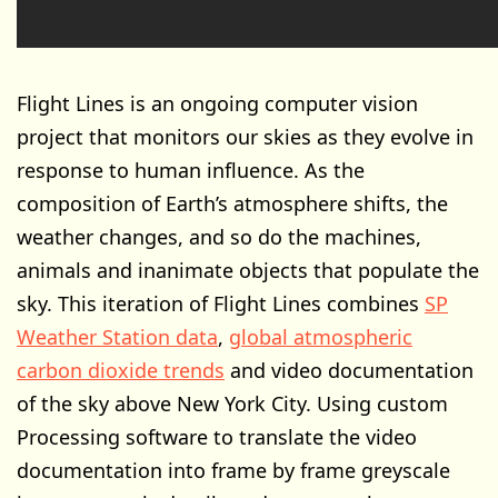
Flight Lines is an ongoing computer vision
project that monitors our skies as they evolve in
response to human influence. As the
composition of Earth’s atmosphere shifts, the
weather changes, and so do the machines,
animals and inanimate objects that populate the
sky. This iteration of Flight Lines combines
SP
Weather Station data
,
global atmospheric
carbon dioxide trends
and video documentation
of the sky above New York City. Using custom
Processing software to translate the video
documentation into frame by frame greyscale