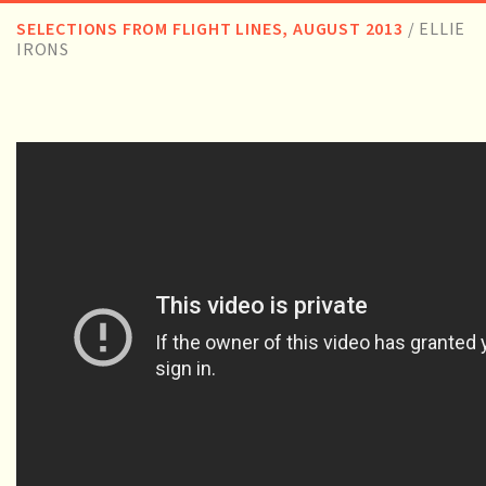
SELECTIONS FROM FLIGHT LINES, AUGUST 2013
/
ELLIE
IRONS